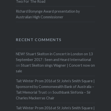
Two For The Road
Richard Bonynge Award presentation by
Australian High Commissioner
RECENT COMMENTS
NEW! Stuart Skelton in Concert in London on 13
September 2017 : Seen and Heard International
on
Stuart Skelton sings Wagner | Concert now on
sale
Tait Winter Prom 2016 at St John’s Smith Square |
Sponsored by Commonwealth Bank of Australia –
Tait Memorial Trust
on
Southbank Sinfonia – Sir
Charles Mackerras Chair
Tait Winter Prom 2016 at St John’s Smith Square |