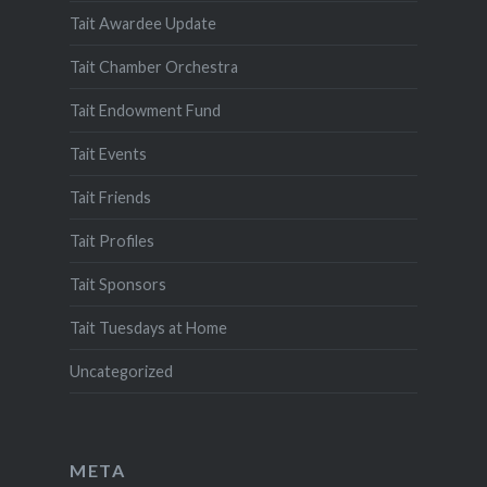
Tait Awardee Update
Tait Chamber Orchestra
Tait Endowment Fund
Tait Events
Tait Friends
Tait Profiles
Tait Sponsors
Tait Tuesdays at Home
Uncategorized
META