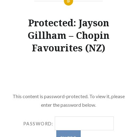
Protected: Jayson
Gillham – Chopin
Favourites (NZ)
This content is password-protected. To view it, please
enter the password below.
PASSWORD: