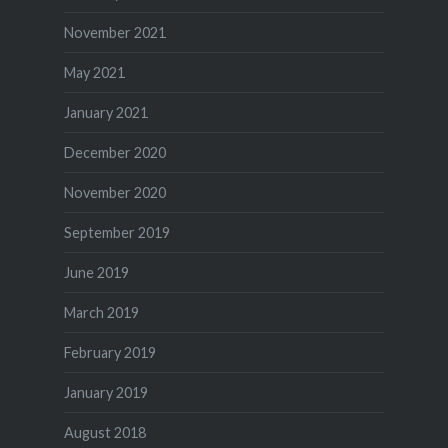
November 2021
May 2021
January 2021
December 2020
November 2020
September 2019
June 2019
March 2019
February 2019
January 2019
August 2018