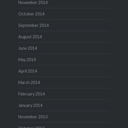
November 2014
October 2014
September 2014
August 2014
June 2014
May 2014
April 2014
March 2014
February 2014
January 2014
November 2013