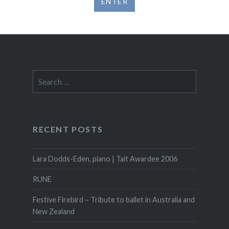
Search
for:
RECENT POSTS
Lara Dodds-Eden, piano | Tait Awardee 2006
RUNE
Festive Firebird – Tribute to ballet in Australia and
New Zealand