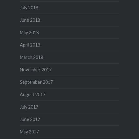
July 2018
June 2018
May 2018
April 2018
March 2018
November 2017
September 2017
August 2017
July 2017
June 2017
May 2017