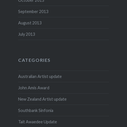
October 2013
September 2013
August 2013
July 2013
CATEGORIES
Australian Artist update
John Amis Award
New Zealand Artist update
Southbank Sinfonia
Tait Awaedee Update