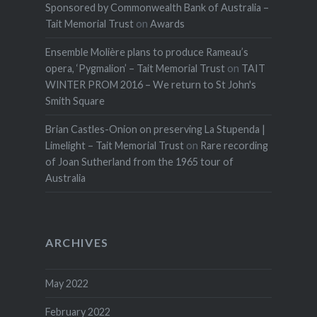
Sponsored by Commonwealth Bank of Australia –
Tait Memorial Trust
on
Awards
Ensemble Molière plans to produce Rameau’s
opera, ‘Pygmalion’ – Tait Memorial Trust
on
TAIT
WINTER PROM 2016 – We return to St John's
Smith Square
Brian Castles-Onion on preserving La Stupenda |
Limelight – Tait Memorial Trust
on
Rare recording
of Joan Sutherland from the 1965 tour of
Australia
ARCHIVES
May 2022
February 2022