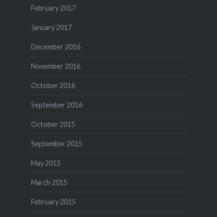
February 2017
January 2017
December 2016
November 2016
October 2016
September 2016
October 2015
September 2015
May 2015
March 2015
February 2015