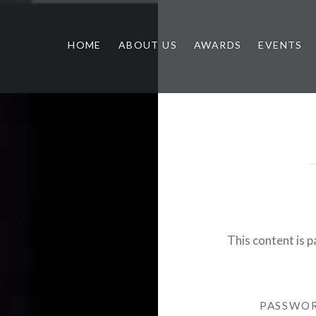
HOME
ABOUT US
AWARDS
EVENTS
This content is 
PASSWO