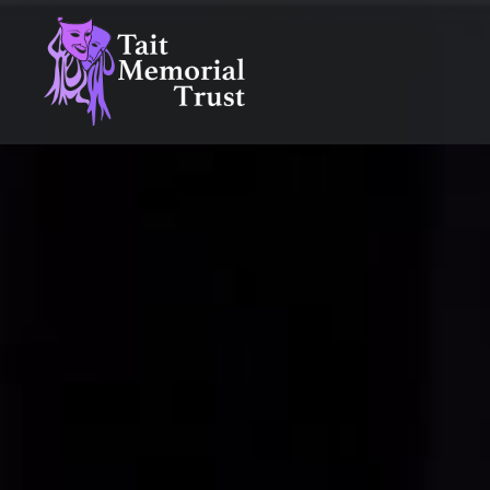
Skip
to
content
Tait Memorial Trust