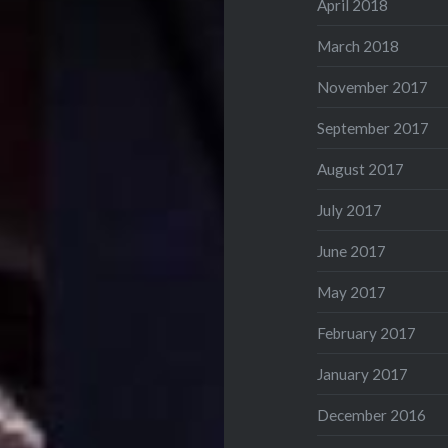
April 2018
March 2018
November 2017
September 2017
August 2017
July 2017
June 2017
May 2017
February 2017
January 2017
December 2016