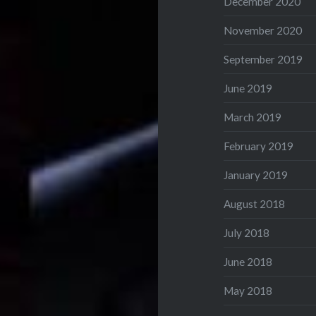
December 2020
November 2020
September 2019
June 2019
March 2019
February 2019
January 2019
August 2018
July 2018
June 2018
May 2018