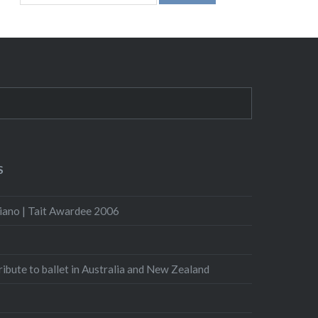
S
iano | Tait Awardee 2006
Tribute to ballet in Australia and New Zealand