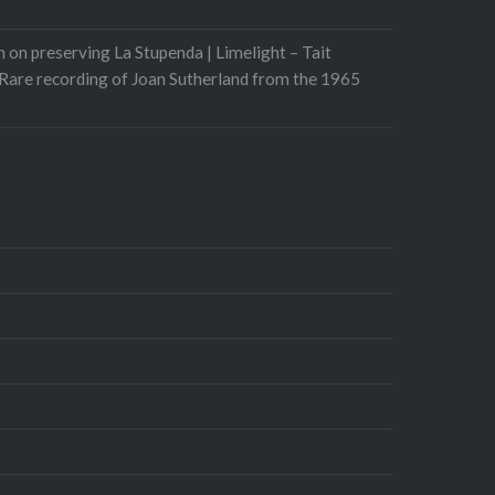
 on preserving La Stupenda | Limelight – Tait
Rare recording of Joan Sutherland from the 1965