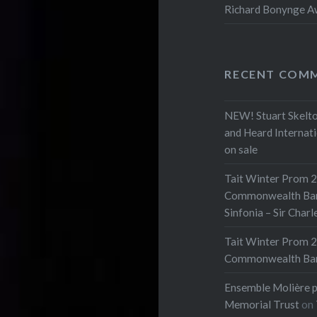
Richard Bonynge Aw
RECENT COM
NEW! Stuart Skelto
and Heard Internat
on sale
Tait Winter Prom 2
Commonwealth Bank 
Sinfonia – Sir Char
Tait Winter Prom 2
Commonwealth Bank 
Ensemble Molière p
Memorial Trust
on