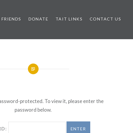
FRIENDS
DONATE
TAIT LINKS
CONTACT US
password-protected. To view it, please enter the
password below.
RD: