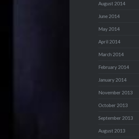
August 2014
June 2014
May 2014
April 2014
March 2014
February 2014
January 2014
November 2013
October 2013
September 2013
August 2013