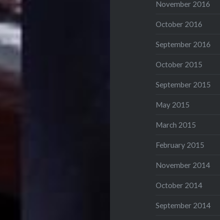
November 2016
October 2016
September 2016
October 2015
September 2015
May 2015
March 2015
February 2015
November 2014
October 2014
September 2014