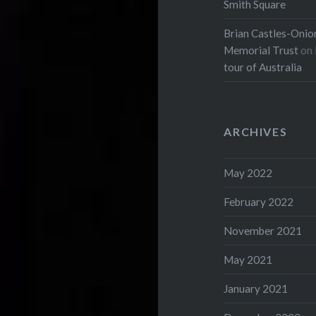
Smith Square
Brian Castles-Onion
Memorial Trust
on
tour of Australia
ARCHIVES
May 2022
February 2022
November 2021
May 2021
January 2021