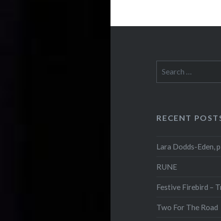
Search
for:
RECENT POST
Lara Dodds-Eden, p
RUNE
Festive Firebird – 
Two For The Road