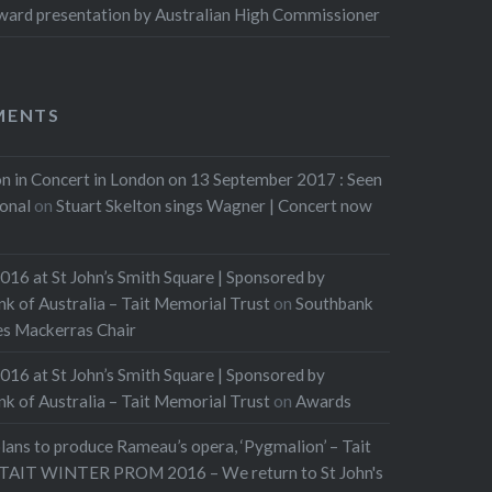
ard presentation by Australian High Commissioner
MENTS
n in Concert in London on 13 September 2017 : Seen
ional
on
Stuart Skelton sings Wagner | Concert now
016 at St John’s Smith Square | Sponsored by
of Australia – Tait Memorial Trust
on
Southbank
les Mackerras Chair
016 at St John’s Smith Square | Sponsored by
of Australia – Tait Memorial Trust
on
Awards
lans to produce Rameau’s opera, ‘Pygmalion’ – Tait
TAIT WINTER PROM 2016 – We return to St John's